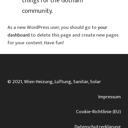
things for the Gotham
community.
As a new WordPress user, you should go to
your
dashboard
to delete this page and create new pages
for your content. Have fun!
© 2021, Wien Heizung, Lüftung, Sanitär, Solar
Impressum
Cookie-Richtlinie (EU)
Datenschutz­erklärung