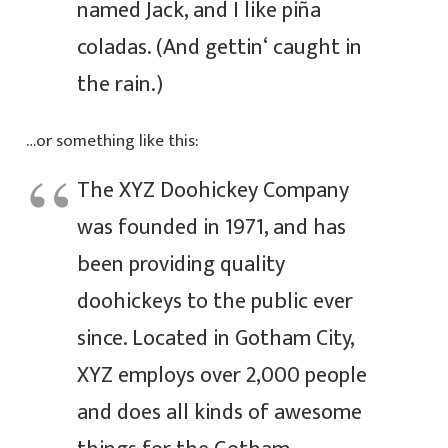
named Jack, and I like piña
coladas. (And gettin‘ caught in
the rain.)
…or something like this:
The XYZ Doohickey Company
was founded in 1971, and has
been providing quality
doohickeys to the public ever
since. Located in Gotham City,
XYZ employs over 2,000 people
and does all kinds of awesome