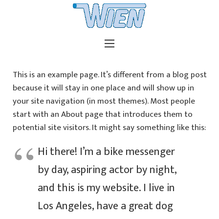
This is an example page. It’s different from a blog post
because it will stay in one place and will show up in
your site navigation (in most themes). Most people
start with an About page that introduces them to
potential site visitors. It might say something like this:
Hi there! I’m a bike messenger
by day, aspiring actor by night,
and this is my website. I live in
Los Angeles, have a great dog