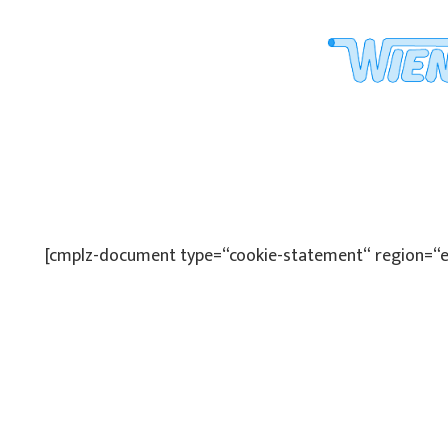
[cmplz-document type=“cookie-statement“ region=“e