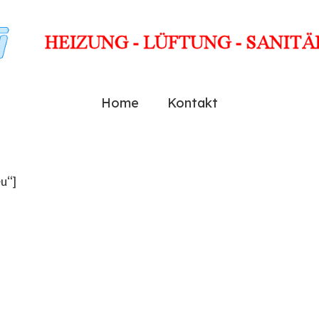
Home
Kontakt
u“]